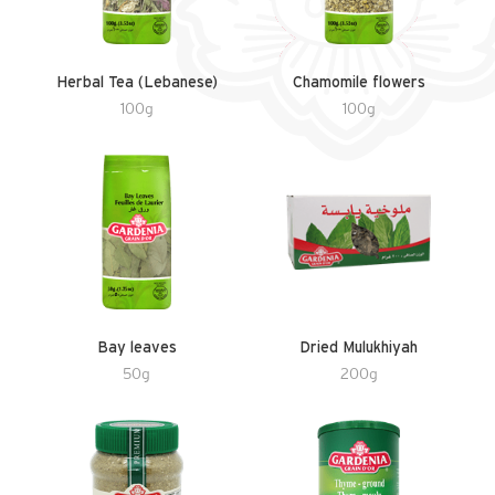
Herbal Tea (Lebanese)
Chamomile flowers
100g
100g
Bay leaves
Dried Mulukhiyah
50g
200g