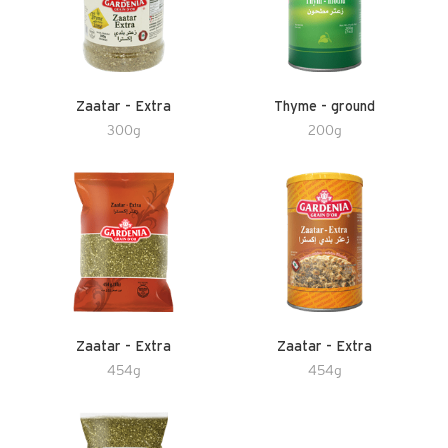
Zaatar - Extra
Thyme - ground
300g
200g
Zaatar - Extra
Zaatar - Extra
454g
454g