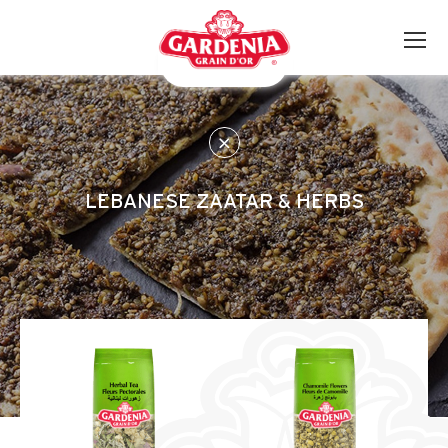
LEBANESE ZAATAR & HERBS