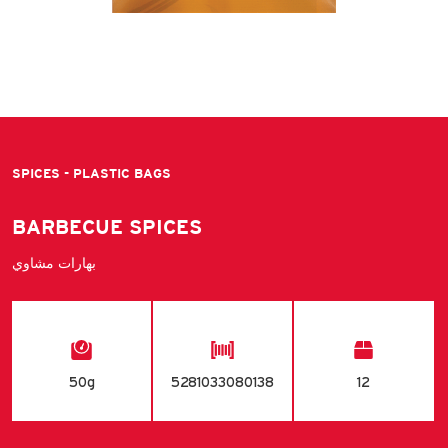
SPICES - PLASTIC BAGS
BARBECUE SPICES
بهارات مشاوي
50g
5281033080138
12