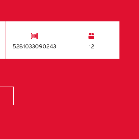
5281033090243
12
E