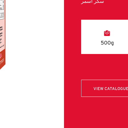
سكر اسمر
500g
VIEW CATALOGU