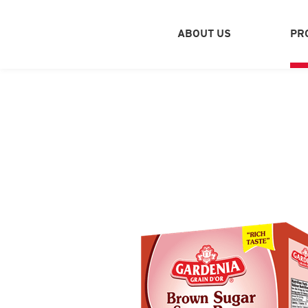
ABOUT US
PR
PROFILE
Q
SPICES - PLASTIC BAGS
SPICES - CATERING CANS
NATURAL PICKLES
HALAWA & TAHINA
SWEETS INGREDIENTS
NUTS