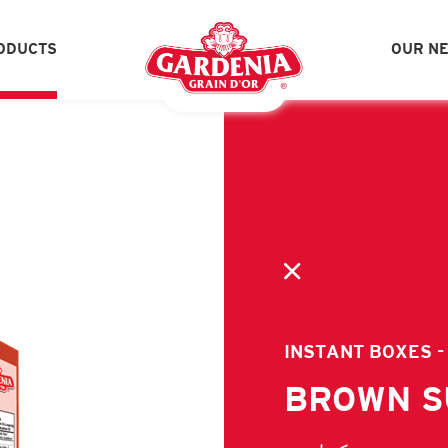
ODUCTS
OUR N
UALITY ASSURANCE
SOCIAL RESPONSIBIL
SPICES - GLASS JARS
SP
CEREAL BAGS
IN
PICKLES CATERING SIZE
JA
VINEGAR
OL
INSTANT BOXES -
LEBANESE ZAATAR & HERBS
LE
BROWN 
IMPORTED