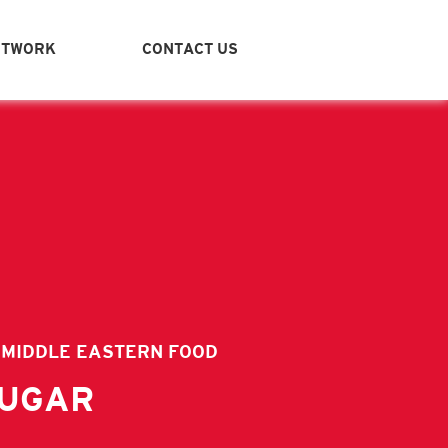
ETWORK
CONTACT US
ITY
VIDEOS
ICES - FAMILY JARS
STANT BOXES - MIDDLE EASTERN FOOD
M & CHOCOLATE
IVE OIL
 MIDDLE EASTERN FOOD
BANESE MEZZA-READY TO EAT
SUGAR