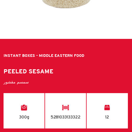
INSTANT BOXES - MIDDLE EASTERN FOOD
PEELED SESAME
سمسم مقشور
300g
5281033133322
12